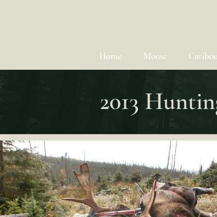
Home
Moose
Caribo
2013 Huntin