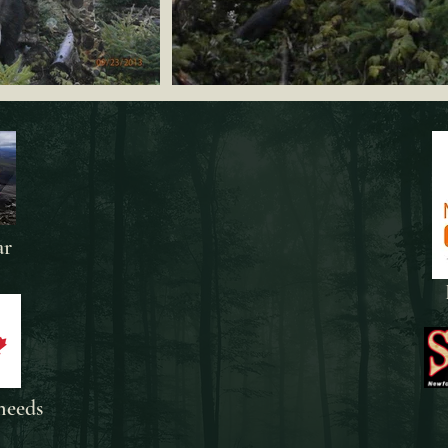
ar
needs