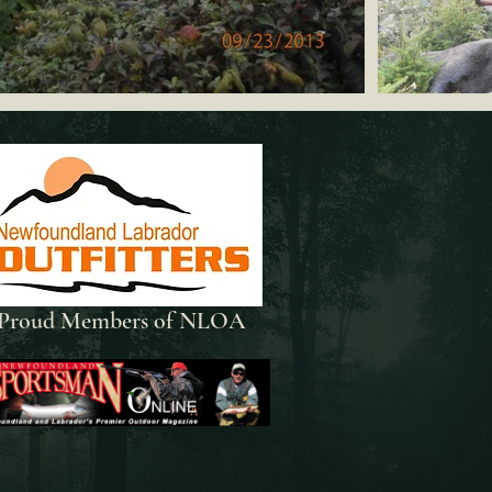
Proud Members of NLOA