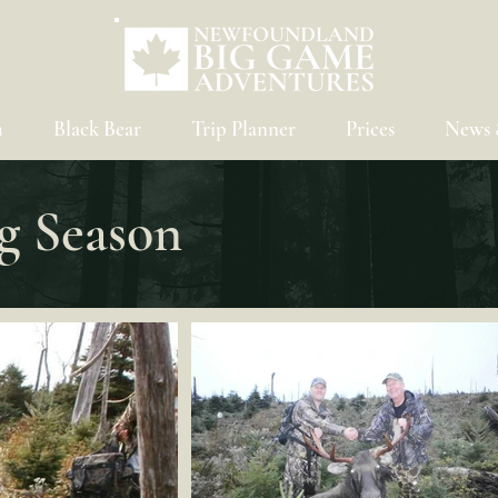
u
Black Bear
Trip Planner
Prices
News 
g Season