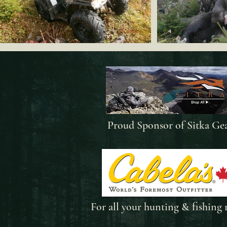
Proud Sponsor of Sitka Ge
For all your
hunting & fishing 