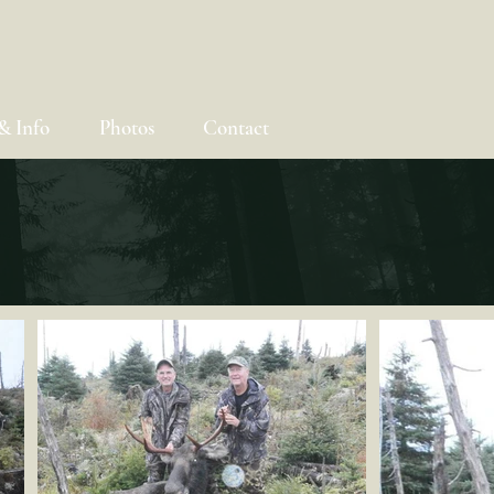
& Info
Photos
Contact