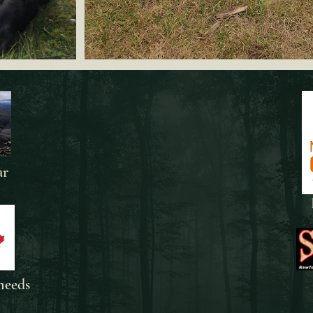
ar
needs