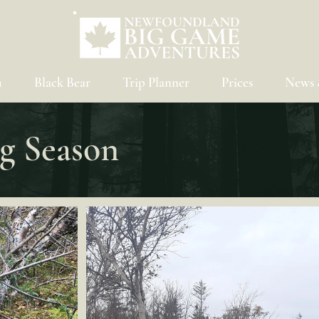
u
Black Bear
Trip Planner
Prices
News 
g Season