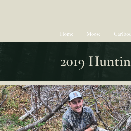
Home
Moose
Caribo
2019 Huntin