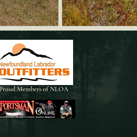
Proud Members of NLOA