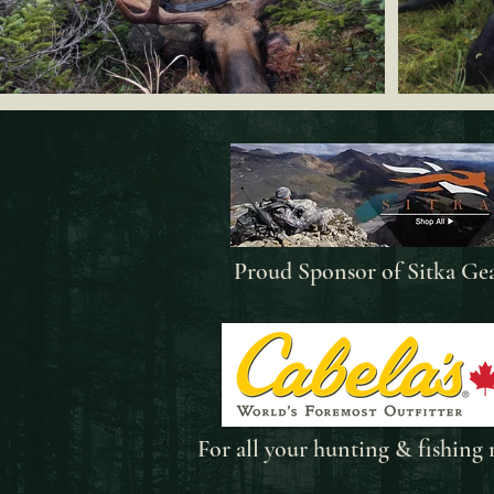
Proud Sponsor of Sitka Ge
For all your
hunting & fishing 