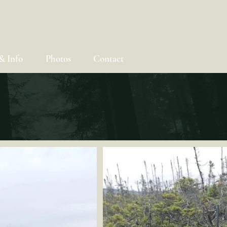
& Info
Photos
Contact